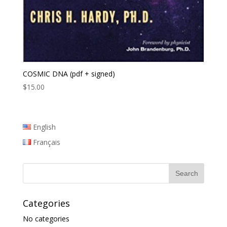
COSMIC DNA (pdf + signed)
$
15.00
English
Français
Categories
No categories