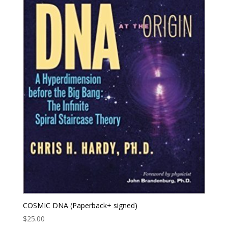
COSMIC DNA (Paperback+ signed)
$
25.00