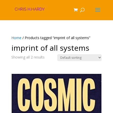
Home
/ Products tagged “imprint of all systems”
imprint of all systems
Showing all 2 results