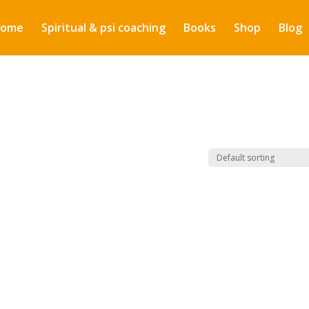
ome
Spiritual & psi coaching
Books
Shop
Blog