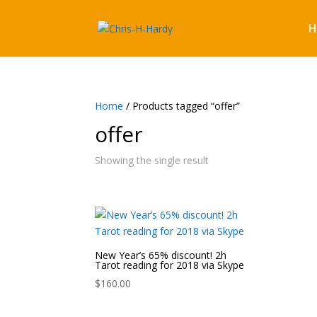
H
Home
/ Products tagged “offer”
offer
Showing the single result
New Year’s 65% discount! 2h
Tarot reading for 2018 via Skype
$
160.00