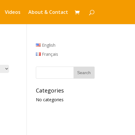
Videos
About & Contact
English
Français
Categories
No categories