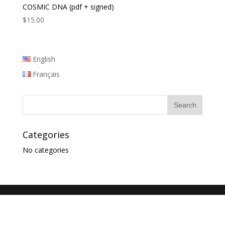
COSMIC DNA (pdf + signed)
$
15.00
English
Français
Categories
No categories