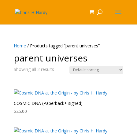
Home
/ Products tagged “parent universes”
parent universes
Showing all 2 results
COSMIC DNA (Paperback+ signed)
$
25.00