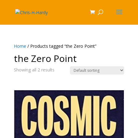
Home
/ Products tagged “the Zero Point”
the Zero Point
Showing all 2 results