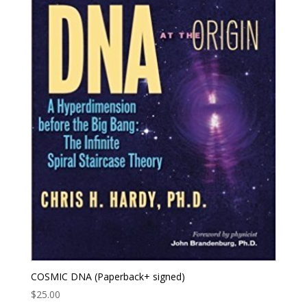
COSMIC DNA (Paperback+ signed)
$
25.00