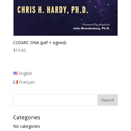
COSMIC DNA (pdf + signed)
$
15.00
English
Français
Categories
No categories