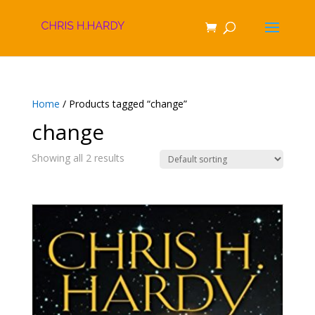
Home
/ Products tagged “change”
change
Showing all 2 results