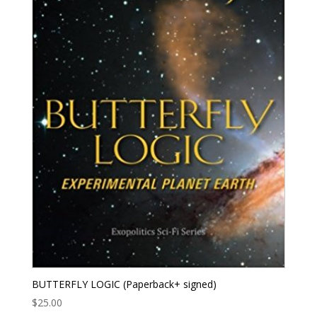
BUTTERFLY LOGIC (Paperback+ signed)
$
25.00