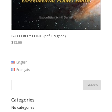
BUTTERFLY LOGIC (pdf + signed)
$
15.00
English
Français
Categories
No categories