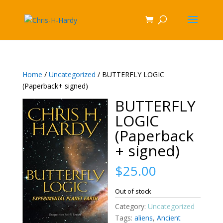
Home
/
Uncategorized
/ BUTTERFLY LOGIC
(Paperback+ signed)
BUTTERFLY
LOGIC
(Paperback
+ signed)
$
25.00
Out of stock
Category:
Uncategorized
Tags:
aliens
,
Ancient