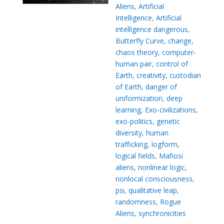
Aliens
,
Artificial
Intelligence
,
Artificial
intelligence dangerous
,
Butterfly Curve
,
change
,
chaos theory
,
computer-
human pair
,
control of
Earth
,
creativity
,
custodian
of Earth
,
danger of
uniformization
,
deep
learning
,
Exo-civilizations
,
exo-politics
,
genetic
diversity
,
human
trafficking
,
logform
,
logical fields
,
Mafiosi
aliens
,
nonlinear logic
,
nonlocal consciousness
,
psi
,
qualitative leap
,
randomness
,
Rogue
Aliens
,
synchronicities