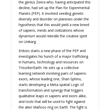
the genius Zeera who, having anticipated this
decline, had set up the Plan for Experimental
Planets (PEP). It involved seeding genetic
diversity and disorder on planexes under the
hypothesis that this would yield a new breed
of sapiens, minds and civilizations whose
dynamism would rekindle the creative spirit
on Unikarg.
Erdoes starts a new phase of the PEP and
investigates his hunch of a major trafficking
in humans, technology and resources on
Trisorbe/Earth. He sets up a collective
learning network involving pairs of sapiens-
exors, whose leading one, Shari-Sphinx,
starts developing a Meta-spatial Logic of
transformation and synergy that triggers
qualitative leaps in sapiens and exors alike,
and tools that will be used to fight against
the alien Mafioso ring on Earth. The fight is