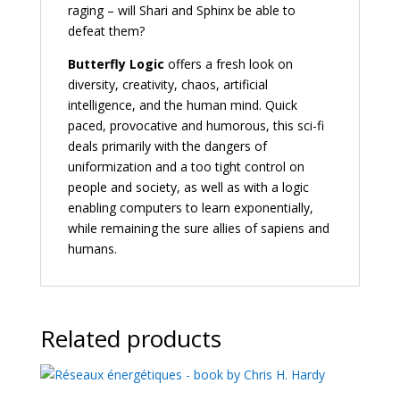
raging – will Shari and Sphinx be able to
defeat them?
Butterfly Logic
offers a fresh look on
diversity, creativity, chaos, artificial
intelligence, and the human mind. Quick
paced, provocative and humorous, this sci-fi
deals primarily with the dangers of
uniformization and a too tight control on
people and society, as well as with a logic
enabling computers to learn exponentially,
while remaining the sure allies of sapiens and
humans.
Related products