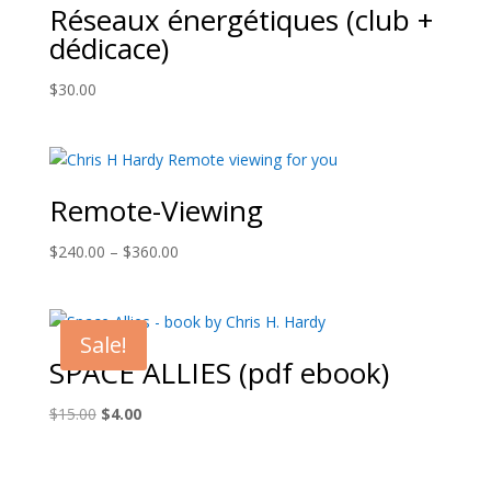
Réseaux énergétiques (club +
dédicace)
$
30.00
Remote-Viewing
Price
$
240.00
–
$
360.00
range:
$240.00
through
Sale!
$360.00
SPACE ALLIES (pdf ebook)
Original
Current
$
15.00
$
4.00
price
price
was:
is:
$15.00.
$4.00.