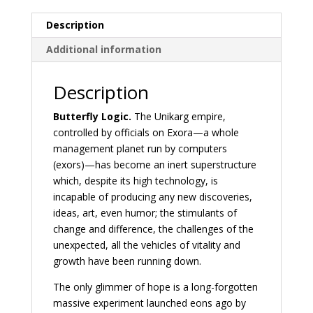
Description
Additional information
Description
Butterfly Logic.
The Unikarg empire,
controlled by officials on Exora—a whole
management planet run by computers
(exors)—has become an inert superstructure
which, despite its high technology, is
incapable of producing any new discoveries,
ideas, art, even humor; the stimulants of
change and difference, the challenges of the
unexpected, all the vehicles of vitality and
growth have been running down.
The only glimmer of hope is a long-forgotten
massive experiment launched eons ago by