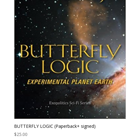
BUTTERFLY LOGIC (Paperback+ signed)
$
25.00