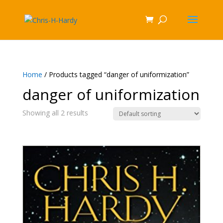
Home
/ Products tagged “danger of uniformization”
danger of uniformization
Showing all 2 results