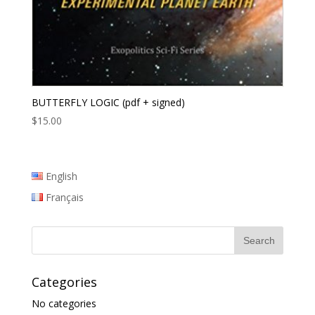
BUTTERFLY LOGIC (pdf + signed)
$
15.00
English
Français
Categories
No categories