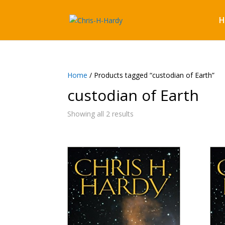
H
Home
/ Products tagged “custodian of Earth”
custodian of Earth
Showing all 2 results