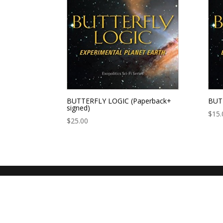
BUTTERFLY LOGIC (Paperback+
BUTT
signed)
$
15.
$
25.00