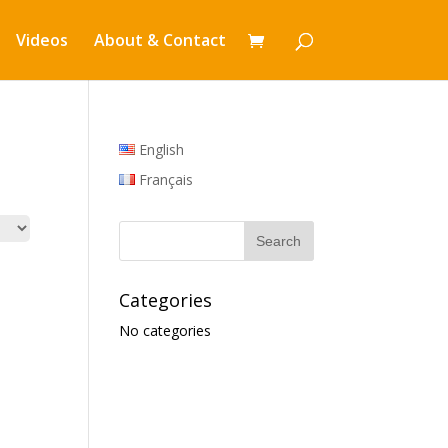
Videos
About & Contact
English
Français
Categories
No categories