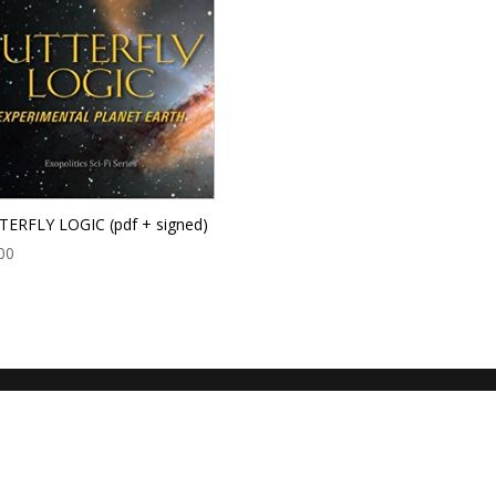
ERFLY LOGIC (pdf + signed)
00