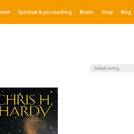
ome
Spiritual & psi coaching
Books
Shop
Blog