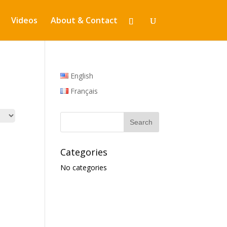
Videos
About & Contact
English
Français
Categories
No categories