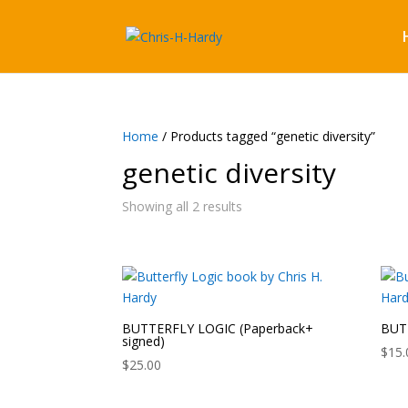
Home
/ Products tagged “genetic diversity”
genetic diversity
Showing all 2 results
BUTTERFLY LOGIC (Paperback+
BUTT
signed)
$
15.
$
25.00