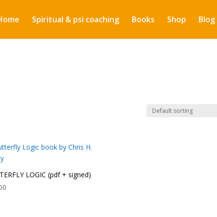
Home
Spiritual & psi coaching
Books
Shop
Blog
ERFLY LOGIC (pdf + signed)
00