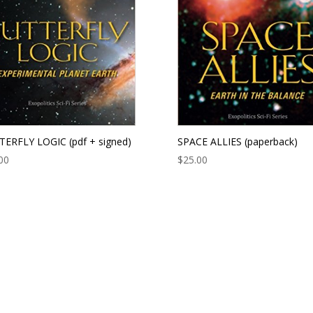
ERFLY LOGIC (pdf + signed)
SPACE ALLIES (paperback)
00
$
25.00