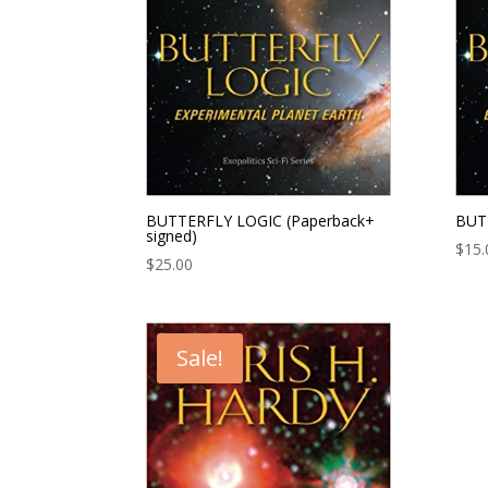
BUTTERFLY LOGIC (Paperback+
BUTT
signed)
$
15.
$
25.00
Sale!