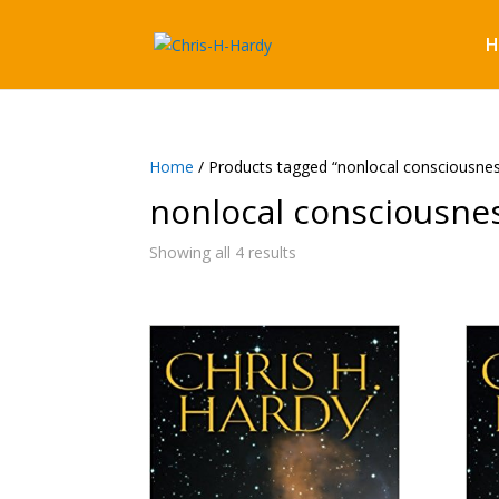
H
Home
/ Products tagged “nonlocal consciousne
nonlocal consciousne
Showing all 4 results