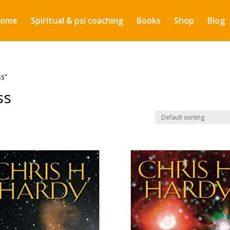
ome
Spiritual & psi coaching
Books
Shop
Blog
ss”
ss