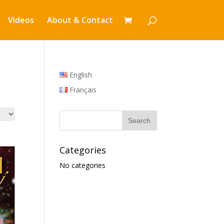
Videos
About & Contact
English
Français
Categories
No categories