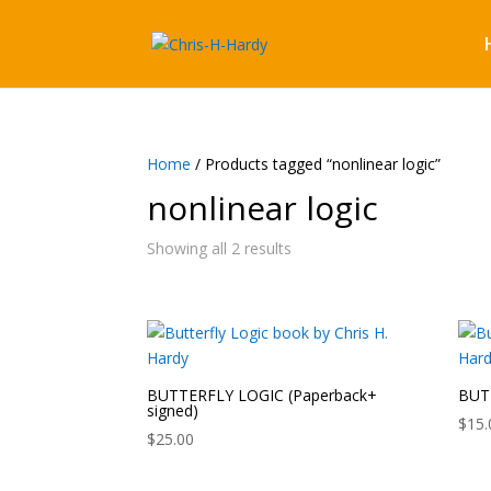
Home
/ Products tagged “nonlinear logic”
nonlinear logic
Showing all 2 results
BUTTERFLY LOGIC (Paperback+
BUTT
signed)
$
15.
$
25.00