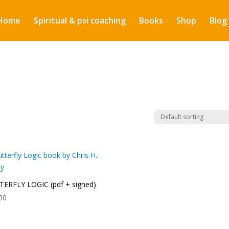
Home
Spiritual & psi coaching
Books
Shop
Blog
ERFLY LOGIC (pdf + signed)
00