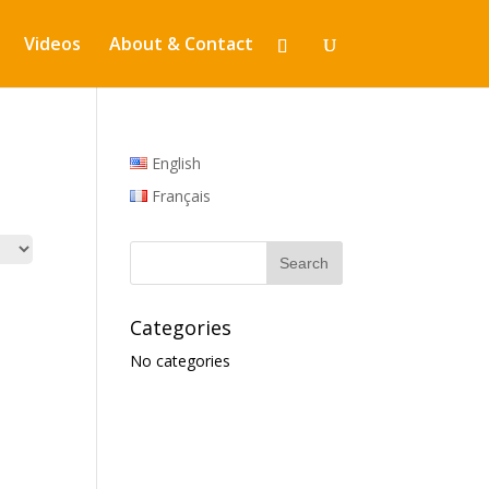
Videos
About & Contact
English
Français
Categories
No categories