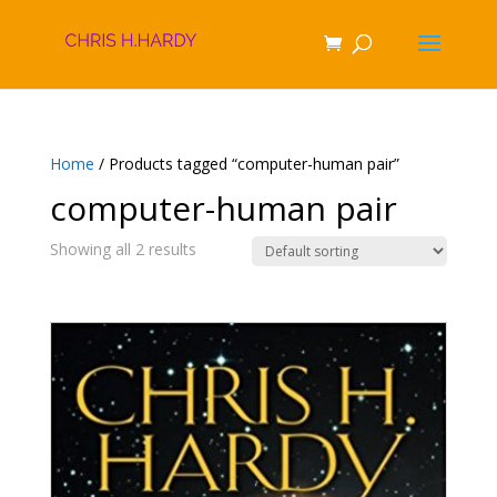
Home
/ Products tagged “computer-human pair”
computer-human pair
Showing all 2 results