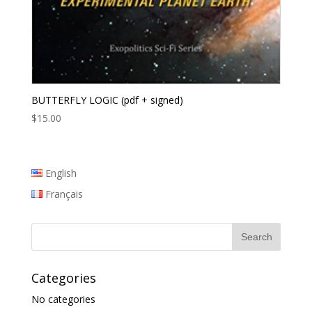
BUTTERFLY LOGIC (pdf + signed)
$
15.00
English
Français
Categories
No categories