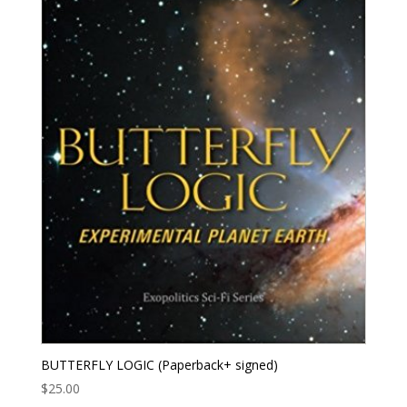
BUTTERFLY LOGIC (Paperback+ signed)
$
25.00