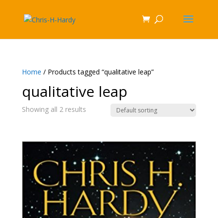
Home
/ Products tagged “qualitative leap”
qualitative leap
Showing all 2 results