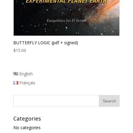
BUTTERFLY LOGIC (pdf + signed)
$
15.00
English
Français
Categories
No categories