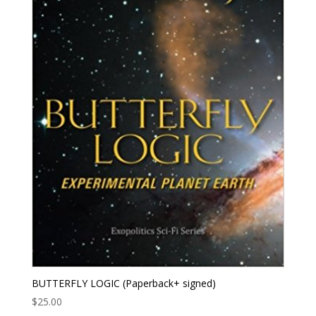
BUTTERFLY LOGIC (Paperback+ signed)
$
25.00