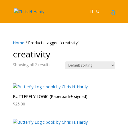
Home
/ Products tagged “creativity”
creativity
Showing all 2 results
BUTTERFLY LOGIC (Paperback+ signed)
$
25.00