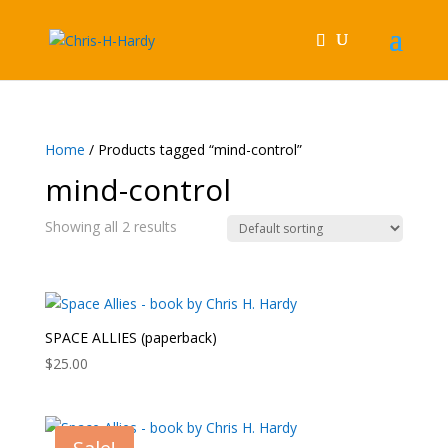
Home
/ Products tagged “mind-control”
mind-control
Showing all 2 results
SPACE ALLIES (paperback)
$
25.00