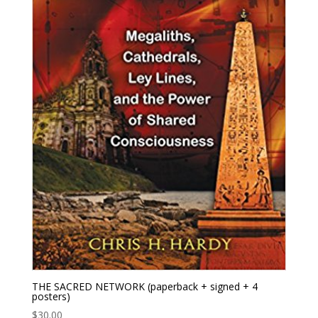
THE SACRED NETWORK (paperback + signed + 4
posters)
$
30.00