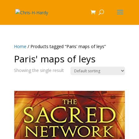
Home
/ Products tagged “Paris' maps of leys”
Paris' maps of leys
Showing the single result