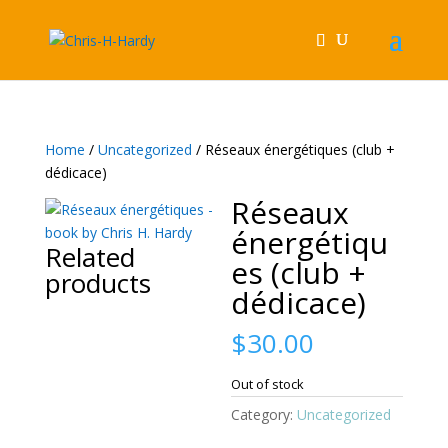
Home
/
Uncategorized
/ Réseaux énergétiques (club +
dédicace)
Réseaux
énergétiqu
Related
es (club +
products
dédicace)
$
30.00
Out of stock
Category:
Uncategorized