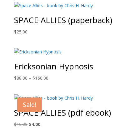
SPACE ALLIES (paperback)
$
25.00
Ericksonian Hypnosis
Price
$
88.00
–
$
160.00
range:
$88.00
through
Sale!
$160.00
SPACE ALLIES (pdf ebook)
Original
Current
$
15.00
$
4.00
price
price
was:
is: